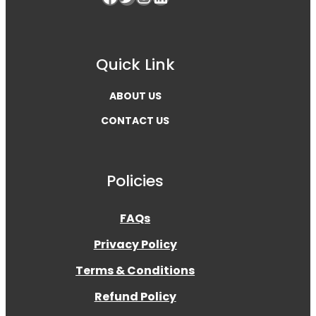
Quick Link
ABOUT US
CONTACT US
Policies
FAQs
Privacy Policy
Terms & Conditions
Refund Policy