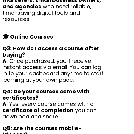
marketers, small business owners,
and agencies
who need reliable,
time-saving digital tools and
resources.
🎓 Online Courses
Q3: How do I access a course after
buying?
A:
Once purchased, you’ll receive
instant access via email. You can log
in to your dashboard anytime to start
learning at your own pace.
Q4: Do your courses come with
certificates?
A:
Yes, every course comes with a
certificate of completion
you can
download and share.
Q5: Are the courses mobile-