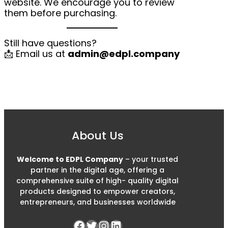
website. We encourage you to review
them before purchasing.
Still have questions?
📩 Email us at
admin@edpl.company
About Us
Welcome to EDPL Company
– your trusted
partner in the digital age, offering a
comprehensive suite of high- quality digital
products designed to empower creators,
entrepreneurs, and businesses worldwide
Facebook
Twitter
Instagram
LinkedIn