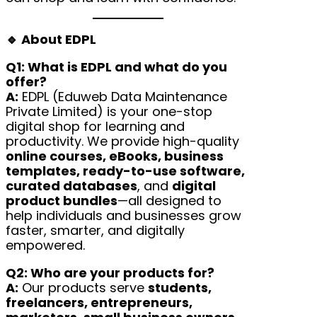
🔹 About EDPL
Q1: What is EDPL and what do you
offer?
A:
EDPL (Eduweb Data Maintenance
Private Limited) is your one-stop
digital shop for learning and
productivity. We provide high-quality
online courses, eBooks, business
templates, ready-to-use software,
curated databases
, and
digital
product bundles
—all designed to
help individuals and businesses grow
faster, smarter, and digitally
empowered.
Q2: Who are your products for?
A:
Our products serve
students,
freelancers, entrepreneurs,