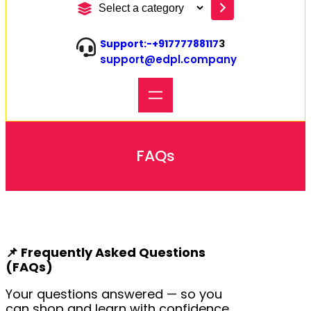
S
e
l
Support:-
+91777788117
3
e
support@edpl.company
c
t
a
c
a
t
e
FAQs
g
o
r
y
📌
Frequently Asked Questions
(FAQs)
Your questions answered — so you
can shop and learn with confidence.