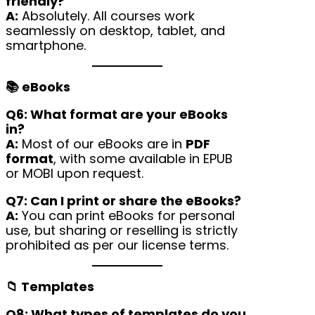
friendly?
A:
Absolutely. All courses work
seamlessly on desktop, tablet, and
smartphone.
📚 eBooks
Q6: What format are your eBooks
in?
A:
Most of our eBooks are in
PDF
format
, with some available in EPUB
or MOBI upon request.
Q7: Can I print or share the eBooks?
A:
You can print eBooks for personal
use, but sharing or reselling is strictly
prohibited as per our license terms.
📁 Templates
Q8: What types of templates do you