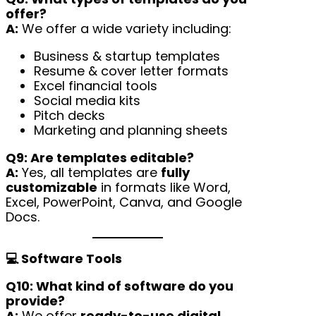
offer?
A:
We offer a wide variety including:
Business & startup templates
Resume & cover letter formats
Excel financial tools
Social media kits
Pitch decks
Marketing and planning sheets
Q9: Are templates editable?
A:
Yes, all templates are
fully
customizable
in formats like Word,
Excel, PowerPoint, Canva, and Google
Docs.
💻 Software Tools
Q10: What kind of software do you
provide?
A:
We offer
ready-to-use digital