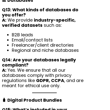
📊 Databases
Q13: What kinds of databases do
you offer?
A:
We provide
industry-specific,
verified datasets
such as:
B2B leads
Email/contact lists
Freelancer/client directories
Regional and niche databases
Q14: Are your databases legally
compliant?
A:
Yes. We ensure that all our
databases comply with privacy
regulations like
GDPR, CCPA
, and are
meant for ethical use only.
🧳 Digital Product Bundles
Q15: What’s included in your