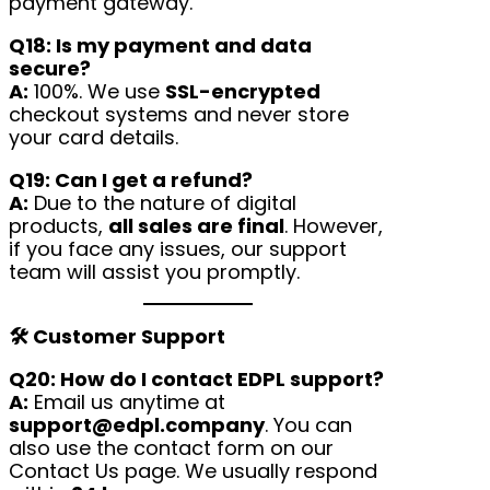
payment gateway.
Q18: Is my payment and data
secure?
A:
100%. We use
SSL-encrypted
checkout systems and never store
your card details.
Q19: Can I get a refund?
A:
Due to the nature of digital
products,
all sales are final
. However,
if you face any issues, our support
team will assist you promptly.
🛠 Customer Support
Q20: How do I contact EDPL support?
A:
Email us anytime at
support@edpl.company
. You can
also use the contact form on our
Contact Us page. We usually respond