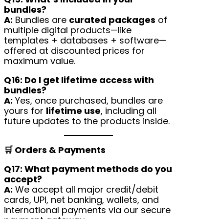
bundles?
A:
Bundles are
curated packages
of
multiple digital products—like
templates + databases + software—
offered at discounted prices for
maximum value.
Q16: Do I get lifetime access with
bundles?
A:
Yes, once purchased, bundles are
yours for
lifetime use
, including all
future updates to the products inside.
🛒 Orders & Payments
Q17: What payment methods do you
accept?
A:
We accept all major credit/debit
cards, UPI, net banking, wallets, and
international payments via our secure