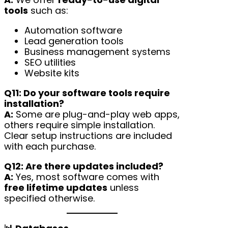
tools
such as:
Automation software
Lead generation tools
Business management systems
SEO utilities
Website kits
Q11: Do your software tools require
installation?
A:
Some are plug-and-play web apps,
others require simple installation.
Clear setup instructions are included
with each purchase.
Q12: Are there updates included?
A:
Yes, most software comes with
free lifetime updates
unless
specified otherwise.