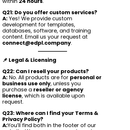
within
24 hours
.
Q21: Do you offer custom services?
A:
Yes! We provide custom
development for templates,
databases, software, and training
content. Email us your request at
connect@edpl.company
.
📌 Legal & Licensing
Q22: Can I resell your products?
A:
No. All products are for
personal or
business use only
, unless you
purchase a
reseller or agency
license
, which is available upon
request.
Q23: Where can I find your Terms &
Privacy Policy?
A:
You’ll find both in the footer of our